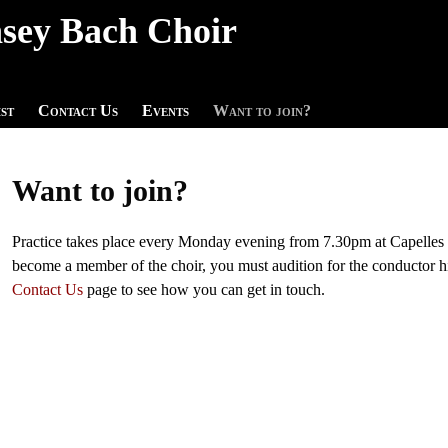
sey Bach Choir
st
Contact Us
Events
Want to join?
Want to join?
Practice takes place every Monday evening from 7.30pm at Capelles
become a member of the choir, you must audition for the conductor 
Contact Us
page to see how you can get in touch.