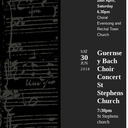
28th April,
Saturday
6.30pm
Choral
Evensong and
Recital Town
Church
SAT
Guernse
30
y Bach
JUN
Choir
2018
Concert
St
Stephens
Church
7:30pm
St Stephens
church