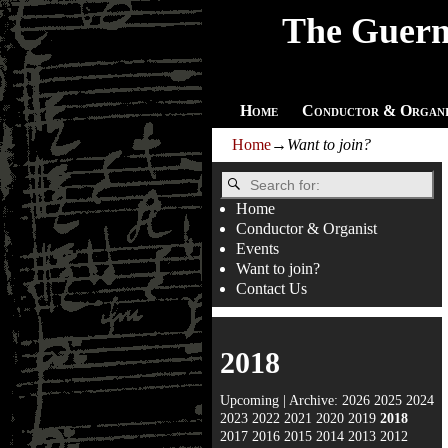
The Guern
Home
Conductor & Organi
Home
→
Want to join?
Home
Conductor & Organist
Events
Want to join?
Contact Us
2018
Upcoming
| Archive:
2026
2025
2024
2023
2022
2021
2020
2019
2018
2017
2016
2015
2014
2013
2012