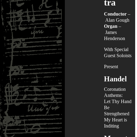
tra
Conductor
–
Alan Gough
Organ
–
James
Henderson
With Special
Guest Soloists
Present
Handel
Coronation
Anthems:
Let Thy Hand
Be
Strengthened
My Heart is
Inditing