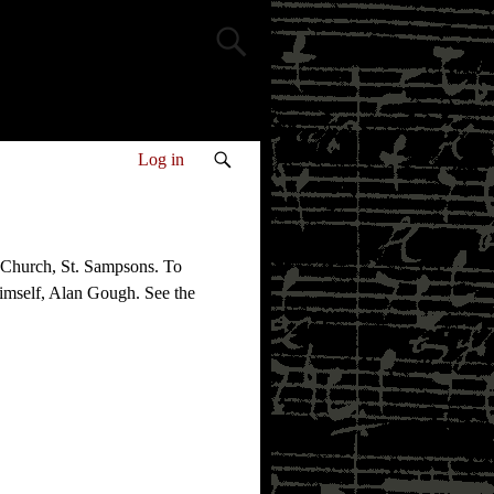
Log in
 Church, St. Sampsons. To
himself, Alan Gough. See the