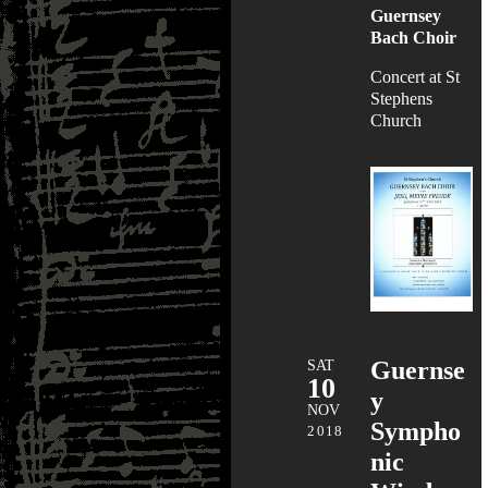
Guernsey
Bach Choir
Concert at St
Stephens
Church
SAT
Guernse
10
y
NOV
Sympho
2018
nic