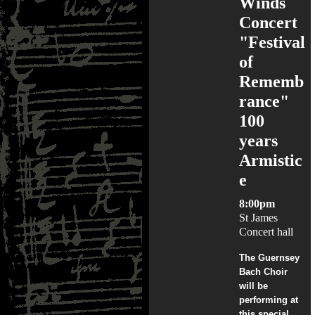
Winds
Concert
"Festival
of
Rememb
rance"
100
years
Armistic
e
8:00pm
St James
Concert hall
The Guernsey
Bach Choir
will be
performing at
this special