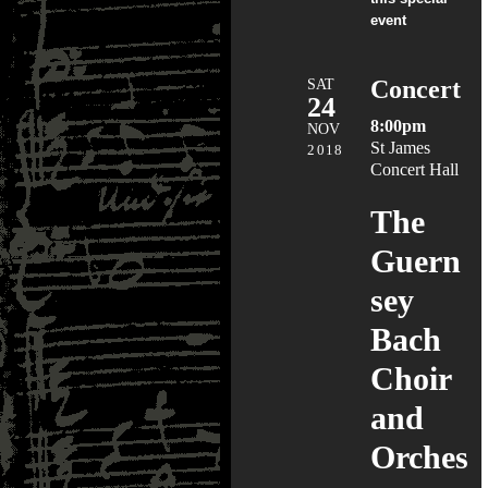
event
SAT
Concert
24
8:00pm
NOV
St James
2018
Concert Hall
The
Guern
sey
Bach
Choir
and
Orches