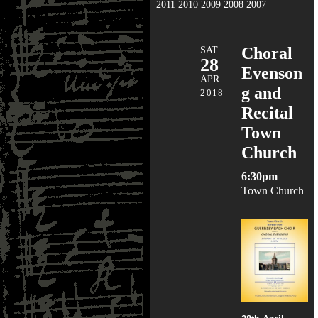
2011
2010
2009
2008
2007
SAT
Choral
28
Evenson
APR
g and
2018
Recital
Town
Church
6:30pm
Town Church