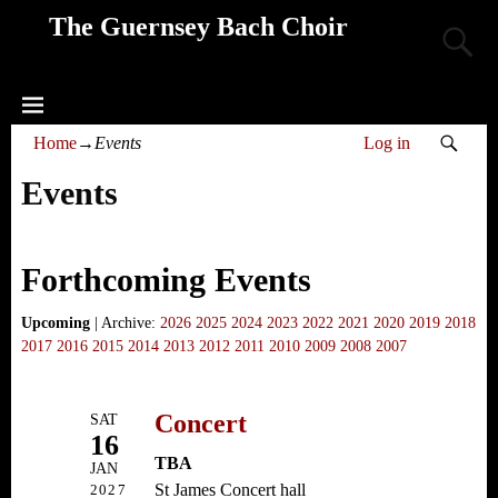
The Guernsey Bach Choir
Home
→
Events
Log in
Events
Forthcoming Events
Upcoming
| Archive:
2026
2025
2024
2023
2022
2021
2020
2019
2018
2017
2016
2015
2014
2013
2012
2011
2010
2009
2008
2007
Concert
SAT
16
TBA
JAN
St James Concert hall
2027