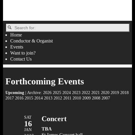
Home
Conductor & Organist
Events
Want to join?
Contact Us
Forthcoming Events
Upcoming
| Archive:
2026
2025
2024
2023
2022
2021
2020
2019
2018
2017
2016
2015
2014
2013
2012
2011
2010
2009
2008
2007
SAT
Concert
16
TBA
JAN
St James Concert hall