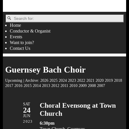
Home
Conductor & Organist
Events
Want to join?
Contact Us
Guernsey Bach Choir
Upcoming
| Archive:
2026
2025
2024
2023
2022
2021
2020
2019
2018
2017
2016
2015
2014
2013
2012
2011
2010
2009
2008
2007
SAT
Choral Evensong at Town
24
Church
JUN
2023
6:30pm
Town Church, Guernsey