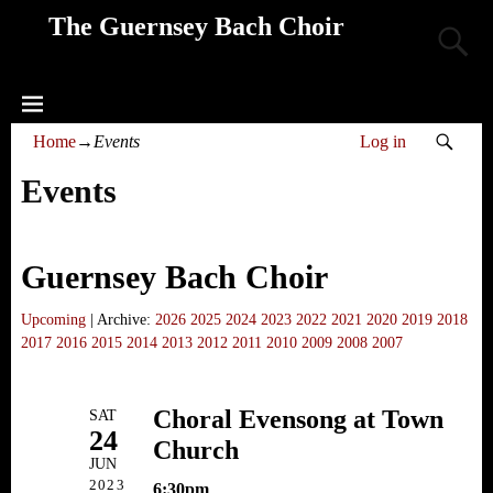
The Guernsey Bach Choir
Home
→
Events
Log in
Events
Guernsey Bach Choir
Upcoming
| Archive:
2026
2025
2024
2023
2022
2021
2020
2019
2018
2017
2016
2015
2014
2013
2012
2011
2010
2009
2008
2007
Choral Evensong at Town
SAT
24
Church
JUN
2023
6:30pm