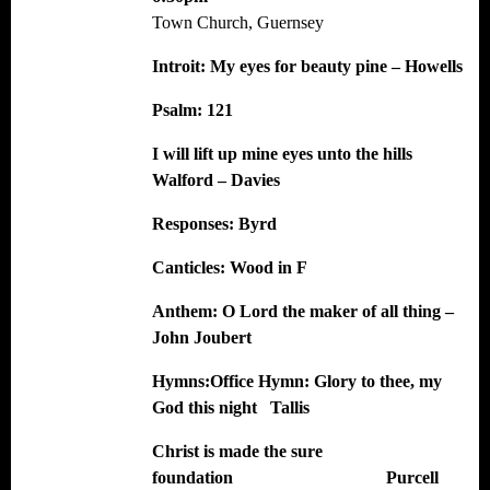
Town Church, Guernsey
Introit:
My eyes for beauty pine – Howells
Psalm: 121
I will lift up mine eyes unto the hills
Walford – Davies
Responses:
Byrd
Canticles:
Wood in F
Anthem:
O Lord the maker of all thing –
John Joubert
Hymns:
Office Hymn: Glory to thee, my
God this night Tallis
Christ is made the sure
foundation Purcell