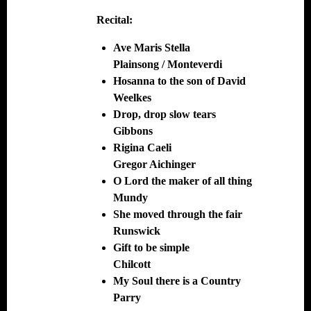
Recital:
Ave Maris Stella
Plainsong / Monteverdi
Hosanna to the son of David
Weelkes
Drop, drop slow tears
Gibbons
Rigina Caeli
Gregor Aichinger
O Lord the maker of all thing
Mundy
She moved through the fair
Runswick
Gift to be simple
Chilcott
My Soul there is a Country
Parry