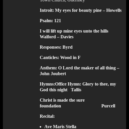
Introit:
My eyes for beauty pine – Howells
Psalm: 121
I will lift up mine eyes unto the hills
Walford – Davies
Responses:
Byrd
Canticles:
Wood in F
Anthem:
O Lord the maker of all thing –
John Joubert
Hymns:
Office Hymn: Glory to thee, my
God this night Tallis
Christ is made the sure
foundation Purcell
Recital:
Ave Maris Stella