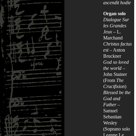
ascendit hodie
Organ solo
Dialogue Sur
les Grandes
Jeux
– L.
Marchand
Christus factus
est
– Anton
Bruckner
God so loved
the world
–
John Stainer
(From
The
Crucifixion
)
Blessed be the
God and
Father
–
Samuel
Sebastian
Wesley
(Soprano solo
Leanne Le