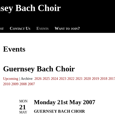
sey Bach Choir
st
Contact Us
Events
Want to join?
Events
Guernsey Bach Choir
Upcoming
| Archive:
2026
2025
2024
2023
2022
2021
2020
2019
2018
201
2010
2009
2008
2007
Monday 21st May 2007
MON
21
GUERNSEY BACH CHOIR
MAY