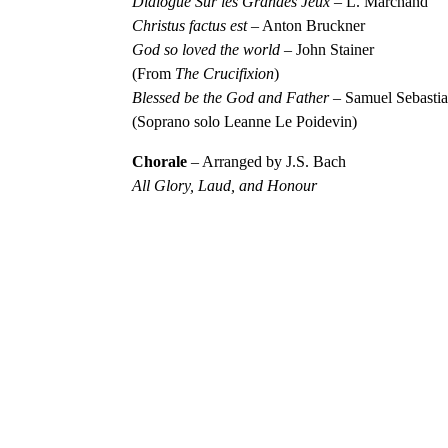
Dialogue Sur les Grandes Jeux
– L. Marchand
Christus factus est
– Anton Bruckner
God so loved the world
– John Stainer
(From
The Crucifixion
)
Blessed be the God and Father
– Samuel Sebasti
(Soprano solo Leanne Le Poidevin)
Chorale
– Arranged by J.S. Bach
All Glory, Laud, and Honour