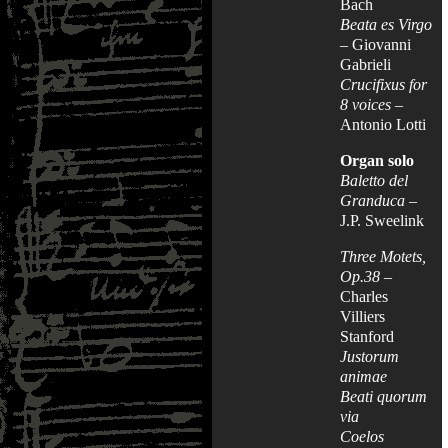
Bach
Beata es Virgo
– Giovanni
Gabrieli
Crucifixus for
8 voices
–
Antonio Lotti
Organ solo
Baletto del
Granduca
–
J.P. Sweelink
Three Motets,
Op.38
–
Charles
Villiers
Stanford
Justorum
animae
Beati quorum
via
Coelos