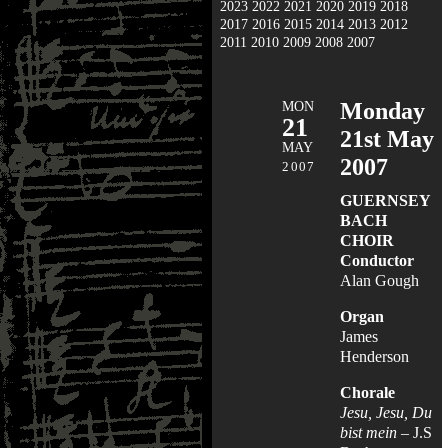
2023
2022
2021
2020
2019
2018
2017
2016
2015
2014
2013
2012
2011
2010
2009
2008
2007
MON
Monday
21
21st May
MAY
2007
2007
GUERNSEY
BACH
CHOIR
Conductor
Alan Gough
Organ
James
Henderson
Chorale
Jesu, Jesu, Du
bist mein
– J.S