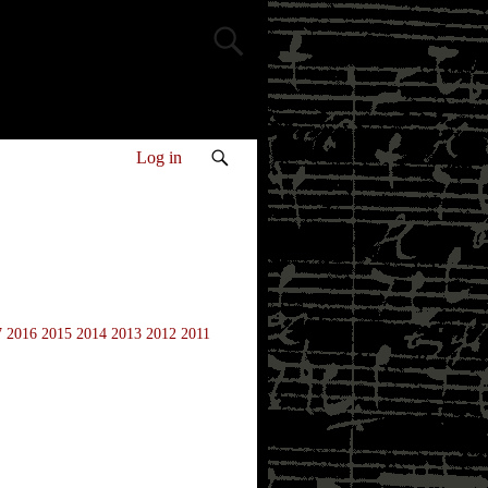
Log in
7
2016
2015
2014
2013
2012
2011