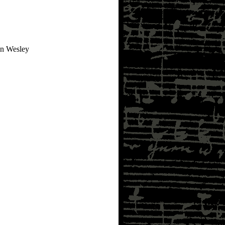
an Wesley