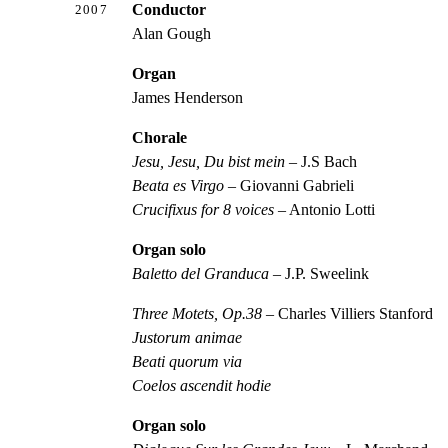
Conductor
2007
Alan Gough
Organ
James Henderson
Chorale
Jesu, Jesu, Du bist mein
– J.S Bach
Beata es Virgo
– Giovanni Gabrieli
Crucifixus for 8 voices
– Antonio Lotti
Organ solo
Baletto del Granduca
– J.P. Sweelink
Three Motets, Op.38
– Charles Villiers Stanford
Justorum animae
Beati quorum via
Coelos ascendit hodie
Organ solo