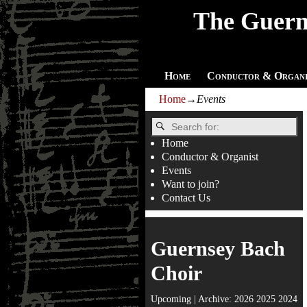
The Guern
Home
Conductor & Organi
Home
→
Events
Home
Conductor & Organist
Events
Want to join?
Contact Us
Guernsey Bach
Choir
Upcoming
| Archive:
2026
2025
2024