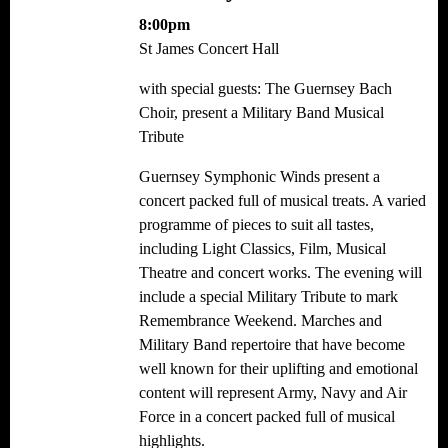
8:00pm
St James Concert Hall
with special guests: The Guernsey Bach
Choir, present a Military Band Musical
Tribute
Guernsey Symphonic Winds present a
concert packed full of musical treats. A varied
programme of pieces to suit all tastes,
including Light Classics, Film, Musical
Theatre and concert works. The evening will
include a special Military Tribute to mark
Remembrance Weekend. Marches and
Military Band repertoire that have become
well known for their uplifting and emotional
content will represent Army, Navy and Air
Force in a concert packed full of musical
highlights.