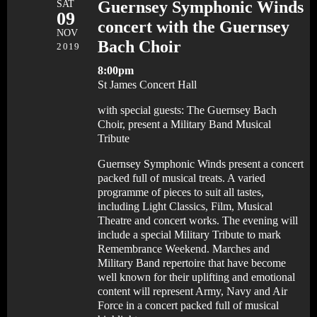
SAT
Guernsey Symphonic Winds
09
concert with the Guernsey
NOV
Bach Choir
2019
8:00pm
St James Concert Hall
with special guests: The Guernsey Bach
Choir, present a Military Band Musical
Tribute
Guernsey Symphonic Winds present a concert
packed full of musical treats. A varied
programme of pieces to suit all tastes,
including Light Classics, Film, Musical
Theatre and concert works. The evening will
include a special Military Tribute to mark
Remembrance Weekend. Marches and
Military Band repertoire that have become
well known for their uplifting and emotional
content will represent Army, Navy and Air
Force in a concert packed full of musical