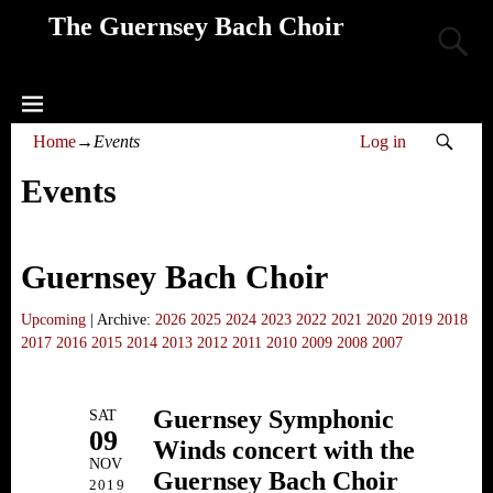
The Guernsey Bach Choir
Home
→
Events
Log in
Events
Guernsey Bach Choir
Upcoming
| Archive:
2026
2025
2024
2023
2022
2021
2020
2019
2018
2017
2016
2015
2014
2013
2012
2011
2010
2009
2008
2007
Guernsey Symphonic
SAT
09
Winds concert with the
NOV
Guernsey Bach Choir
2019