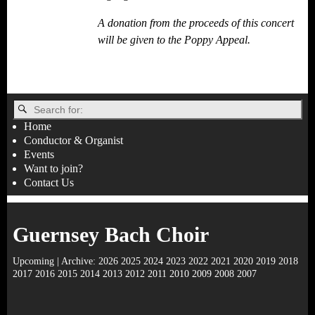
A donation from the proceeds of this concert
will be given to the Poppy Appeal.
Home
Conductor & Organist
Events
Want to join?
Contact Us
Guernsey Bach Choir
Upcoming
| Archive:
2026
2025
2024
2023
2022
2021
2020
2019
2018
2017
2016
2015
2014
2013
2012
2011
2010
2009
2008
2007