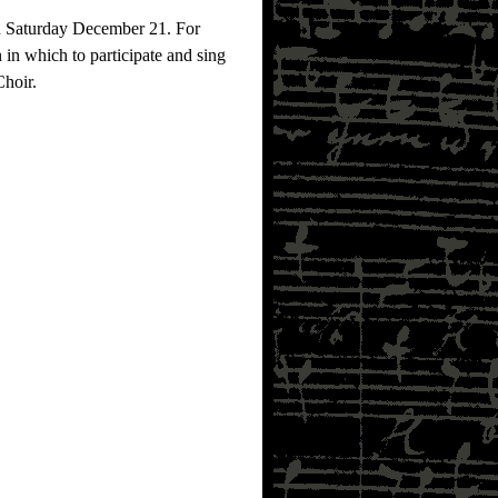
on Saturday December 21. For
 in which to participate and sing
Choir.