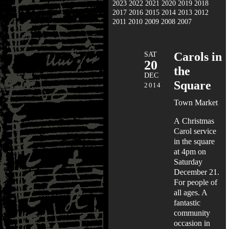
2023
2022
2021
2020
2019
2018
2017
2016
2015
2014
2013
2012
2011
2010
2009
2008
2007
SAT
Carols in
20
the
DEC
Square
2014
Town Market
A Christmas
Carol service
in the square
at 4pm on
Saturday
December 21.
For people of
all ages. A
fantastic
community
occasion in