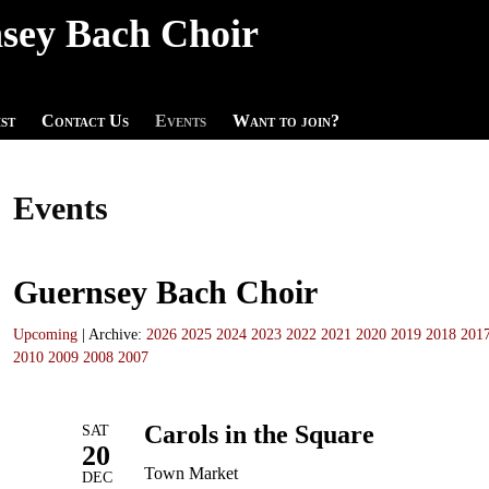
sey Bach Choir
st
Contact Us
Events
Want to join?
Events
Guernsey Bach Choir
Upcoming
| Archive:
2026
2025
2024
2023
2022
2021
2020
2019
2018
201
2010
2009
2008
2007
Carols in the Square
SAT
20
Town Market
DEC