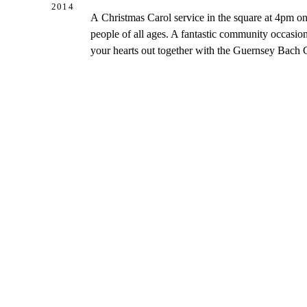
2014
A Christmas Carol service in the square at 4pm 
people of all ages. A fantastic community occasion
your hearts out together with the Guernsey Bach 