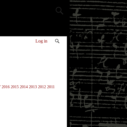
Log in
7
2016
2015
2014
2013
2012
2011