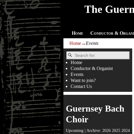
The Guern
Home
Conductor & Organi
Home
→
Events
Home
Conductor & Organist
Events
Want to join?
Contact Us
Guernsey Bach
Choir
Upcoming
| Archive:
2026
2025
2024